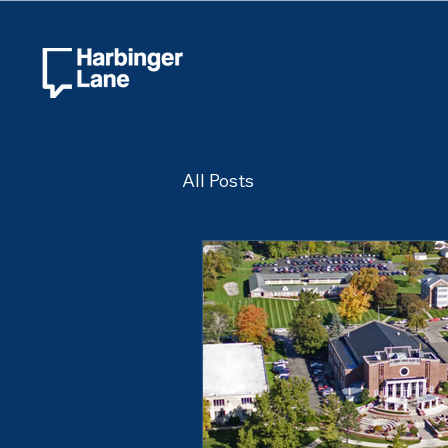
All Posts