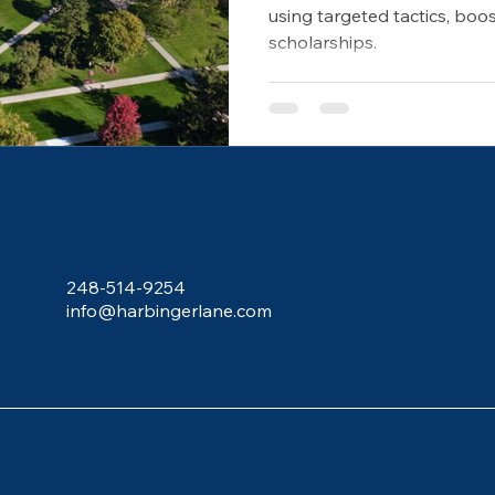
using targeted tactics, bo
scholarships.
248-514-9254
info@harbingerlane.com