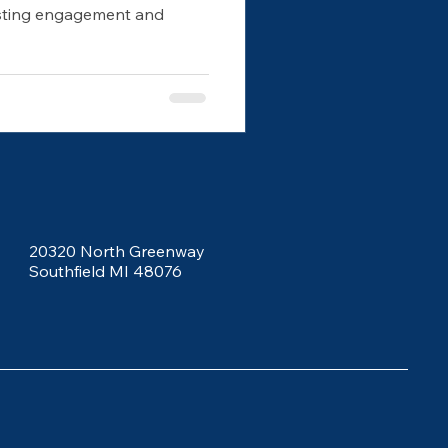
osting engagement and
20320 North Greenway
Southfield MI 48076