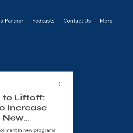
a Partner
Podcasts
Contact Us
More
o Liftoff:
to Increase
n New
rograms
rollment in new programs