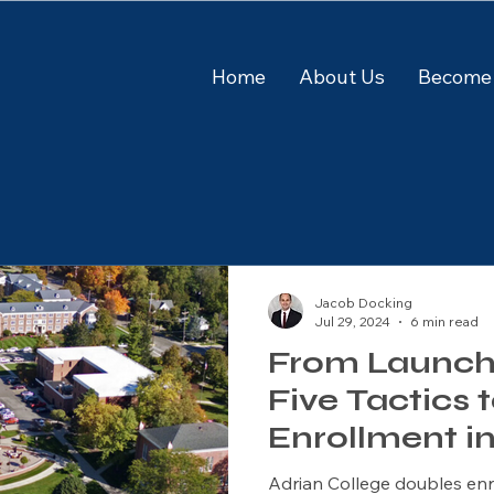
Home
About Us
Become 
Jacob Docking
Jul 29, 2024
6 min read
From Launch t
Five Tactics 
Enrollment i
Academic P
Adrian College doubles en